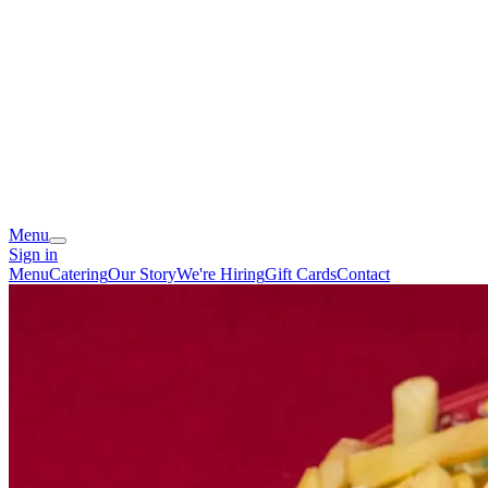
Menu
Sign in
Menu
Catering
Our Story
We're Hiring
Gift Cards
Contact