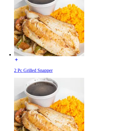
2 Pc Grilled Snapper