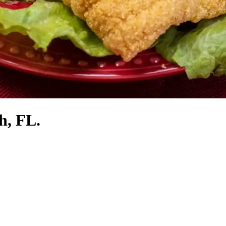
h, FL.