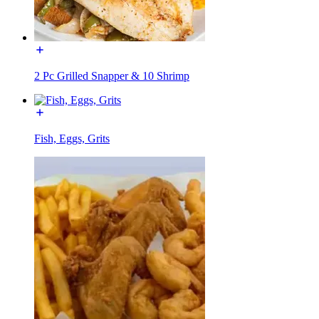
2 Pc Grilled Snapper & 10 Shrimp
Fish, Eggs, Grits