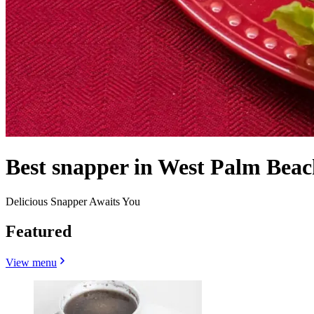
Best snapper in West Palm Beac
Delicious Snapper Awaits You
Featured
View menu