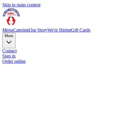
Skip to main content
Menu
Catering
Our Story
We're Hiring
Gift Cards
More
Contact
Sign in
Order online