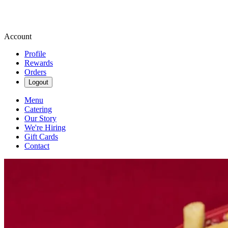
Account
Profile
Rewards
Orders
Logout
Menu
Catering
Our Story
We're Hiring
Gift Cards
Contact