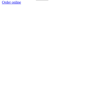
Order online