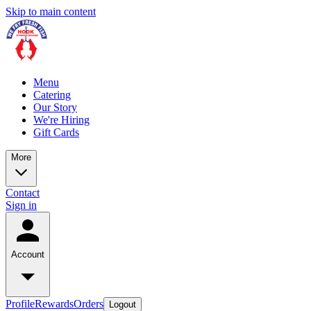
Skip to main content
Menu
Catering
Our Story
We're Hiring
Gift Cards
More
Contact
Sign in
Account
Profile
Rewards
Orders
Logout