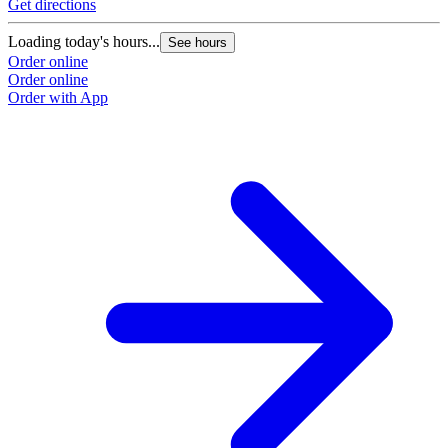
Get directions
Loading today's hours...
See hours
Order online
Order online
Order with App