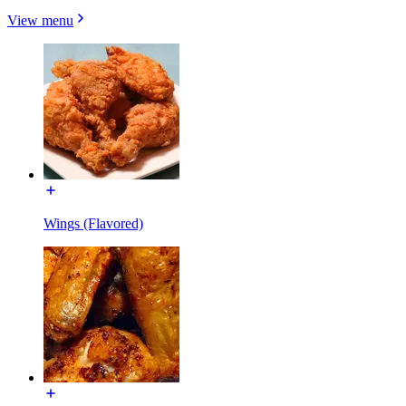
View menu
Wings (Flavored)