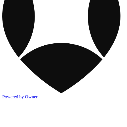
Powered by Owner