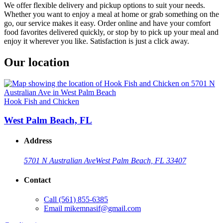
We offer flexible delivery and pickup options to suit your needs.
Whether you want to enjoy a meal at home or grab something on the
go, our service makes it easy. Order online and have your comfort
food favorites delivered quickly, or stop by to pick up your meal and
enjoy it wherever you like. Satisfaction is just a click away.
Our location
Hook Fish and Chicken
West Palm Beach, FL
Address
5701 N Australian Ave
West Palm Beach, FL 33407
Contact
Call
(561) 855-6385
Email
mikemnasif@gmail.com