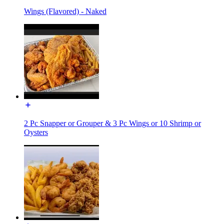
Wings (Flavored) - Naked
2 Pc Snapper or Grouper & 3 Pc Wings or 10 Shrimp or
Oysters