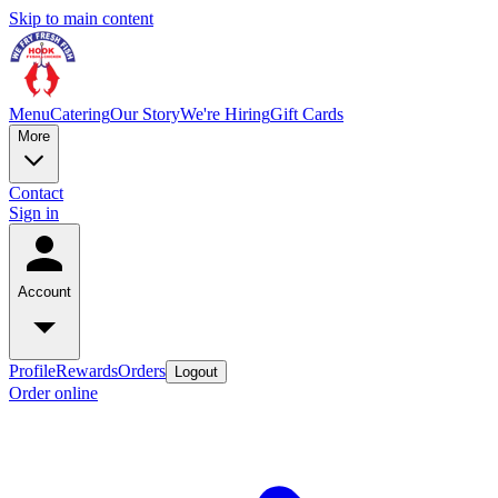
Skip to main content
Menu
Catering
Our Story
We're Hiring
Gift Cards
More
Contact
Sign in
Account
Profile
Rewards
Orders
Logout
Order online