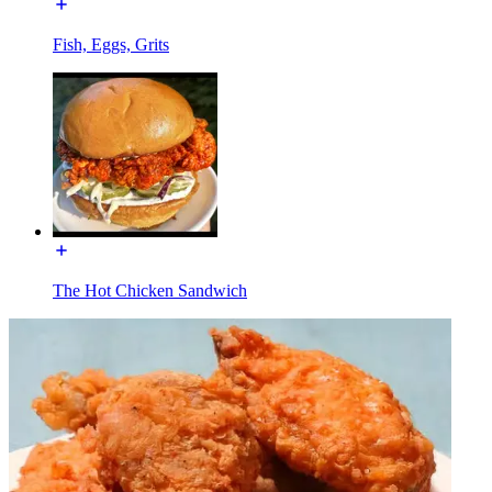
Fish, Eggs, Grits
The Hot Chicken Sandwich