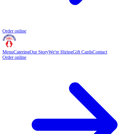
Order online
Menu
Catering
Our Story
We're Hiring
Gift Cards
Contact
Order online