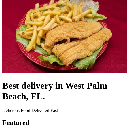
Best delivery in West Palm
Beach, FL.
Delicious Food Delivered Fast
Featured