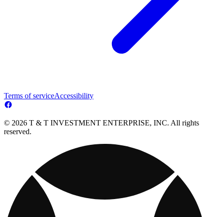
Terms of service
Accessibility
© 2026 T & T INVESTMENT ENTERPRISE, INC. All rights
reserved.