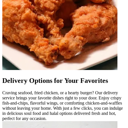
Delivery Options for Your Favorites
Craving seafood, fried chicken, or a hearty burger? Our delivery
service brings your favorite dishes right to your door. Enjoy crispy
fish-and-chips, flavorful wings, or comforting chicken-and-waffles
without leaving your home. With just a few clicks, you can indulge
in delicious soul food and halal options delivered fresh and hot,
perfect for any occasion.