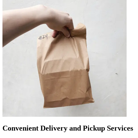
Convenient Delivery and Pickup Services