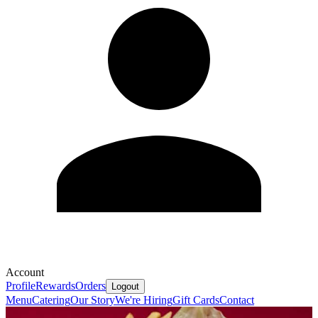
Account
Profile
Rewards
Orders
Logout
Menu
Catering
Our Story
We're Hiring
Gift Cards
Contact