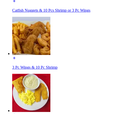
Catfish Nuggets & 10 Pcs Shrimp or 3 Pc Wings
3 Pc Wings & 10 Pc Shrimp