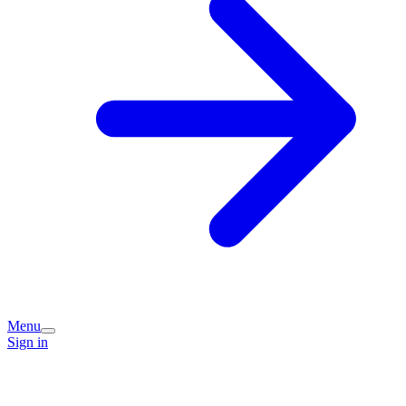
Menu
Sign in