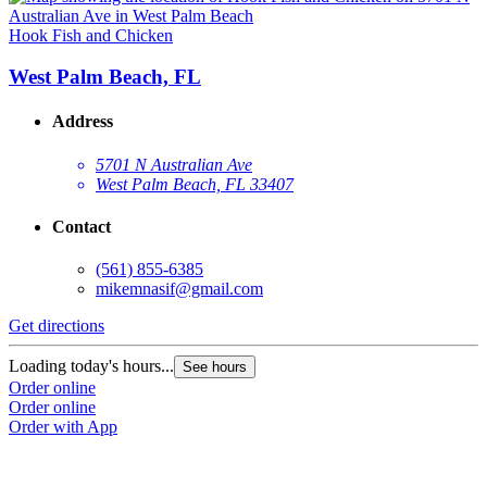
Hook Fish and Chicken
West Palm Beach, FL
Address
5701 N Australian Ave
West Palm Beach, FL 33407
Contact
(561) 855-6385
mikemnasif@gmail.com
Get directions
Loading today's hours...
See hours
Order online
Order online
Order with App