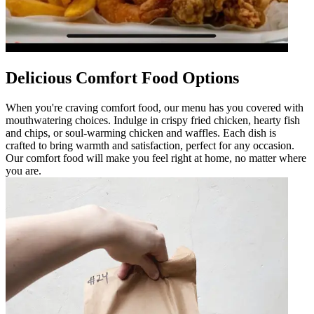
Delicious Comfort Food Options
When you're craving comfort food, our menu has you covered with
mouthwatering choices. Indulge in crispy fried chicken, hearty fish
and chips, or soul-warming chicken and waffles. Each dish is
crafted to bring warmth and satisfaction, perfect for any occasion.
Our comfort food will make you feel right at home, no matter where
you are.