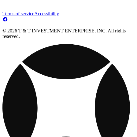
Terms of service
Accessibility
© 2026 T & T INVESTMENT ENTERPRISE, INC. All rights
reserved.