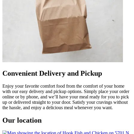
Convenient Delivery and Pickup
Enjoy your favorite comfort food from the comfort of your home
with our easy delivery and pickup options. Simply place your order
online or by phone, and we’ll have your meal ready for you to pick
up or delivered straight to your door. Satisfy your cravings without
the hassle, and enjoy a delicious meal whenever you want.
Our location