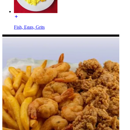
Fish, Eggs, Grits