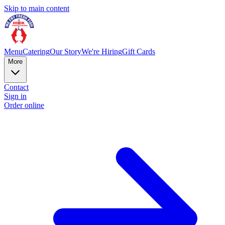
Skip to main content
Menu
Catering
Our Story
We're Hiring
Gift Cards
More
Contact
Sign in
Order online