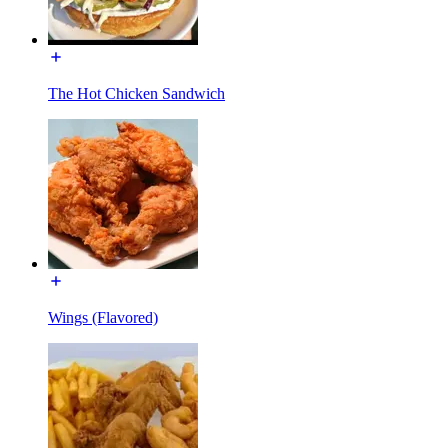
The Hot Chicken Sandwich
Wings (Flavored)