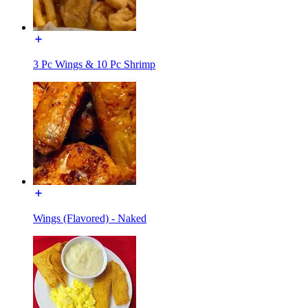
3 Pc Wings & 10 Pc Shrimp
Wings (Flavored) - Naked