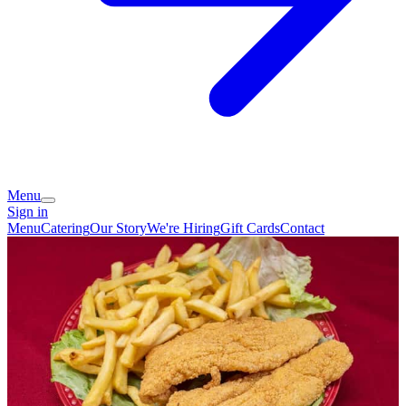
Menu
Sign in
Menu
Catering
Our Story
We're Hiring
Gift Cards
Contact