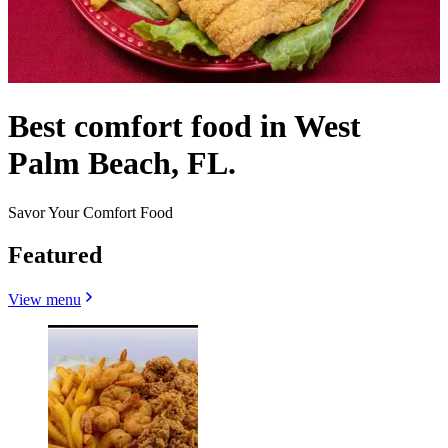
Best comfort food in West
Palm Beach, FL.
Savor Your Comfort Food
Featured
View menu