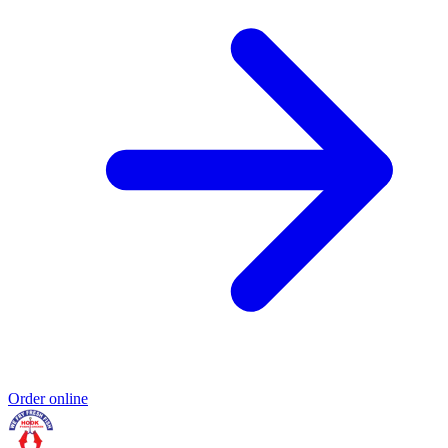
Order online