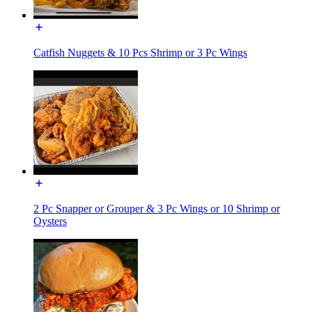
Catfish Nuggets & 10 Pcs Shrimp or 3 Pc Wings
2 Pc Snapper or Grouper & 3 Pc Wings or 10 Shrimp or
Oysters