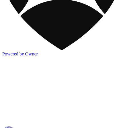
Powered by Owner