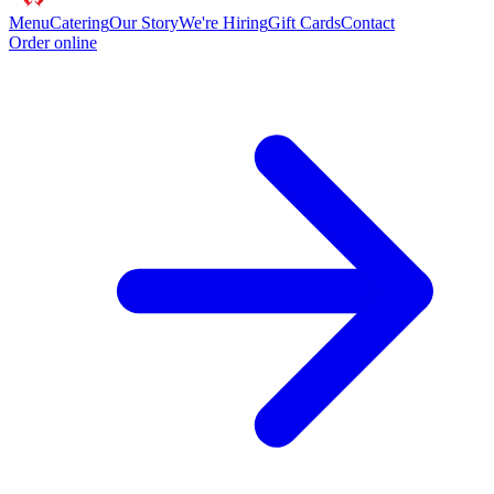
Menu
Catering
Our Story
We're Hiring
Gift Cards
Contact
Order online